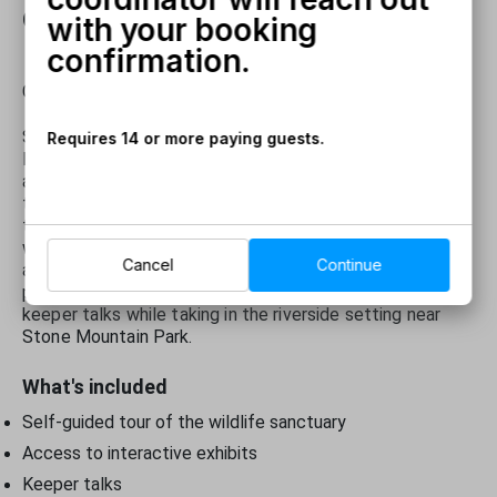
confirmation.
with your booking
confirmation.
Call
770-780-8155 for more information!
Spend an all-day visit at the newly renovated Yellow
Requires 14 or more paying guests.
River Wildlife Sanctuary, home to the original bison herd
and many new species including albino wallabies, ring-
tailed lemurs, alpacas and more. After checking in at the
ticket window, explore the sanctuary at your own pace
with informative exhibit signs and volunteers on hand to
Cancel
Continue
answer questions. Enjoy up-close moments in the
petting zoo and learn through interactive exhibits and
keeper talks while taking in the riverside setting near
Stone Mountain Park.
What's included
Self-guided tour of the wildlife sanctuary
Access to interactive exhibits
Keeper talks