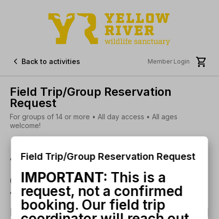


Back to activities
Member Login
Field Trip/Group Reservation
Request
For groups of 14 or more • All day access • All ages
welcome!
Field Trip/Group Reservation Request
This is a request, not a
IMPORTANT:
This is a
confirmed booking. Our
request, not a confirmed
field trip coordinator will
booking. Our field trip
reach out with your booking
coordinator will reach out