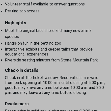
Volunteer staff available to answer questions
Petting zoo access
Highlights
Meet the original bison herd and many new animal
species
Hands-on fun in the petting zoo
Interactive exhibits and keeper talks that provide
educational experiences
Riverside setting minutes from Stone Mountain Park
Check-in details
Check in at the ticket window. Reservations are valid
from park opening at 10:00 a.m. until closing at 5:00 p.m.;
guests may arrive any time between 10:00 a.m. and 3:30
p.m. and may leave at any time before closing.
Disclaimers