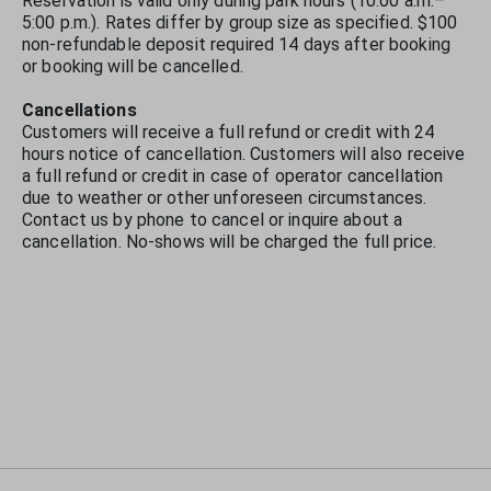
Reservation is valid only during park hours (10:00 a.m.–
5:00 p.m.). Rates differ by group size as specified. $100
non-refundable deposit required 14 days after booking
or booking will be cancelled.
Cancellations
Customers will receive a full refund or credit with 24
hours notice of cancellation. Customers will also receive
a full refund or credit in case of operator cancellation
due to weather or other unforeseen circumstances.
Contact us by phone to cancel or inquire about a
cancellation. No-shows will be charged the full price.