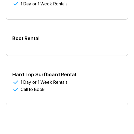

1 Day or 1 Week Rentals
Boot Rental
Hard Top Surfboard Rental

1 Day or 1 Week Rentals

Call to Book!