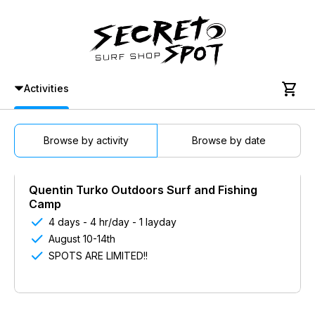

Activities
Browse by activity
Browse by date
Quentin Turko Outdoors Surf and Fishing
Camp

4 days - 4 hr/day - 1 layday

August 10-14th

SPOTS ARE LIMITED!!