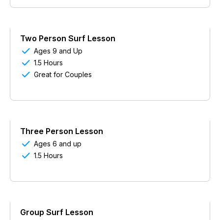
Two Person Surf Lesson

Ages 9 and Up

1.5 Hours

Great for Couples
Three Person Lesson

Ages 6 and up

1.5 Hours
Group Surf Lesson