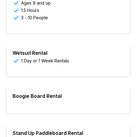

Ages 9 and up

1.5 Hours

3 - 10 People
Wetsuit Rental

1 Day or 1 Week Rentals
Boogie Board Rental
Stand Up Paddleboard Rental