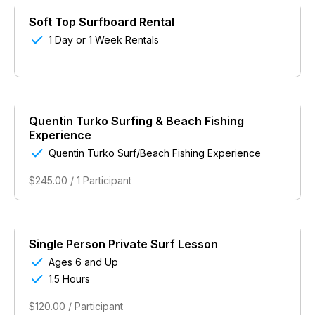
Soft Top Surfboard Rental

1 Day or 1 Week Rentals
Quentin Turko Surfing & Beach Fishing
Experience

Quentin Turko Surf/Beach Fishing Experience
$245.00 / 1 Participant
Single Person Private Surf Lesson

Ages 6 and Up

1.5 Hours
$120.00 / Participant