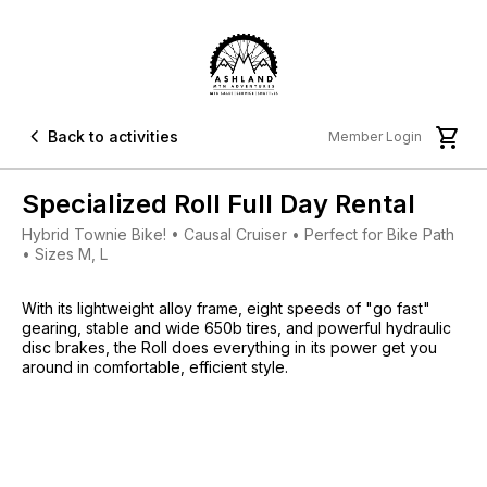


Back to activities
Member Login
Specialized Roll Full Day Rental
Hybrid Townie Bike! • Causal Cruiser • Perfect for Bike Path
• Sizes M, L
With its lightweight alloy frame, eight speeds of "go fast"
gearing, stable and wide 650b tires, and powerful hydraulic
disc brakes, the Roll does everything in its power get you
around in comfortable, efficient style.