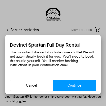


Back to activities
Member Login
Devinci Spartan Full Day Rental
Devinci Spartan Full Day Rental
New to the Fleet! • Be the First to Try this Crusher! • Welcome
This mountain bike rental includes one shuttle! We will
Devinci Bikes! • Sizes L
not automatically book it for you. You'll need to book
this shuttle yourself. You'll receive booking
instructions in your confirmation email.
There’s a new standard for speed.
Our long-travel enduro weapon brings Enduro World Series pace to
everything you ride, with plenty of room for a water bottle. Right away,
you’ll notice the thrust and stability of a rearward axle path. Pair that
Cancel
Continue
with a 160mm Split Pivot design that’s fully active under braking and
you’ll experience time-warping levels of control. For those about to
blast, Spartan HP is the rocket ship you’ve been waiting for. Hope you
brought goggles.