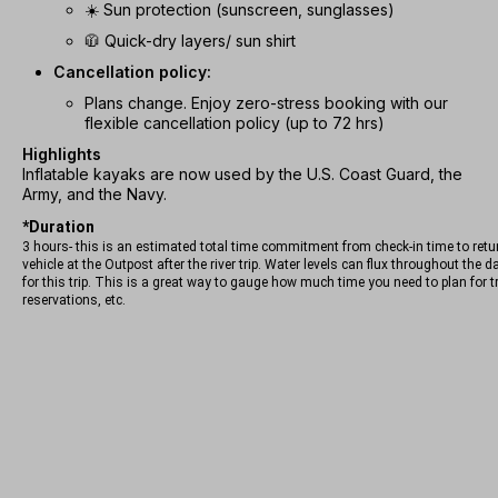
☀️ Sun protection (sunscreen, sunglasses)
🧥 Quick-dry layers/ sun shirt
Cancellation policy:
Plans change. Enjoy zero-stress booking with our
flexible cancellation policy (up to 72 hrs)
Highlights
Inflatable kayaks are now used by the U.S. Coast Guard, the
Army, and the Navy.
*Duration
3 hours- this is an estimated total time commitment from check-in time to retu
vehicle at the Outpost after the river trip. Water levels can flux throughout the 
for this trip. This is a great way to gauge how much time you need to plan for t
reservations, etc.