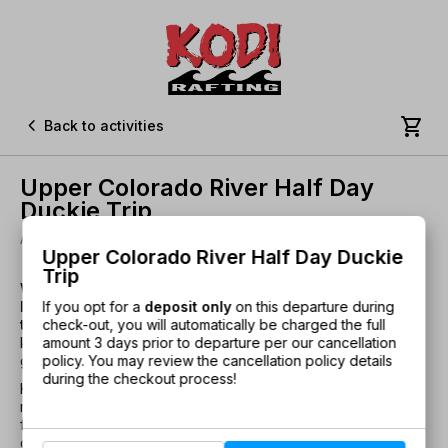


Back to activities
Upper Colorado River Half Day
Duckie Trip
Ages 14+ • 3 Hours • Class I-II • Departure place: Kremmling
Upper Colorado River Half Day Duckie
Trip
Want an Upper Colorado River whitewater trip that’s a
If you opt for a
deposit only
on this departure during
little different than your typical raft trip? Try a duckie
check-out, you will automatically be charged the full
trip.
Enjoy the ultimate freedom of captaining your own
amount 3 days prior to departure per our cancellation
kayak, with the safety and local knowledge of a professional
policy. You may review the cancellation policy details
guide leading the way
during the checkout process!
KODI Rafting's Upper C Half Day Duckie Trips offer mild
rapids, spectacular wildflowers, sheer granite walls, and
forests of blue spruce and Douglas Fir trees. Guides also
offer information about the area’s history, flora, and fauna.