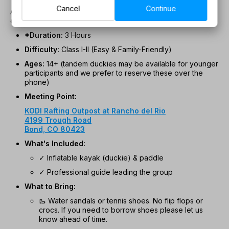
Cancel
Continue
As a bonus, when the river is low, you might take a short
excursion to natural hot springs!
*Duration:
3 Hours
Difficulty:
Class I-II (Easy & Family-Friendly)
Ages:
14+ (tandem duckies may be available for younger
participants and we prefer to reserve these over the
phone)
Meeting Point:
KODI Rafting Outpost at Rancho del Rio
4199 Trough Road
Bond, CO 80423
What's Included:
✓ Inflatable kayak (duckie) & paddle
✓ Professional guide leading the group
What to Bring:
🥾 Water sandals or tennis shoes. No flip flops or
crocs. If you need to borrow shoes please let us
know ahead of time.