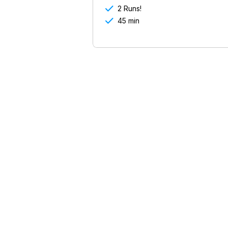

2 Runs!

45 min