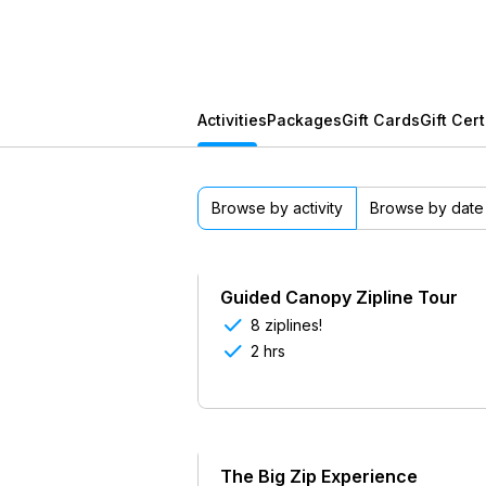
Activities
Packages
Gift Cards
Gift Cert
Browse by activity
Browse by date
Guided Canopy Zipline Tour

8 ziplines!

2 hrs
The Big Zip Experience