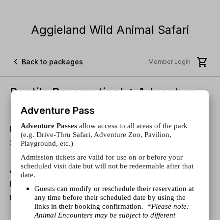
Aggieland Wild Animal Safari


Back to packages
Member Login
Reptile Reservation! + Adventure
Pass
Adventure Pass
Adventure Passes
allow access to all areas of the park
Duration
(e.g. Drive-Thru Safari, Adventure Zoo, Pavilion,
20 minutes
Playground, etc.)
Admission tickets are valid for use on or before your
scheduled visit date but will not be redeemable after that
About
date.
Meet Some Scaly, Smooth Or Hard-Shelled Critters!
Guests
can modify or reschedule their reservation at
any time before their scheduled date by using the
Disclaimers
links in their booking confirmation. *
Please note:
Admission Included.
Animal Encounters may be subject to different