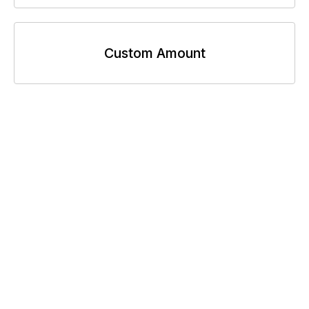
Custom Amount