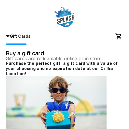

Gift Cards
Buy a gift card
Gift cards are redeemable online or in store.
Purchase the perfect gift: a gift card with a value of
your choosing and no expiration date at our Orillia
Location!