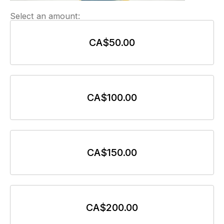
Select an amount:
CA$50.00
CA$100.00
CA$150.00
CA$200.00