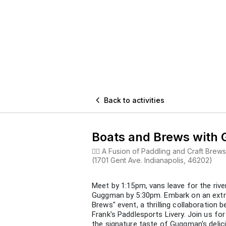

Back to activities
Boats and Brews with
🚣‍♂️ A Fusion of Paddling and Craft Br
(1701 Gent Ave. Indianapolis, 46202)
Meet by 1:15pm, vans leave for the rive
Guggman by 5:30pm. Embark on an extra
Brews" event, a thrilling collaboratio
Frank's Paddlesports Livery. Join us fo
the signature taste of Guggman's delic