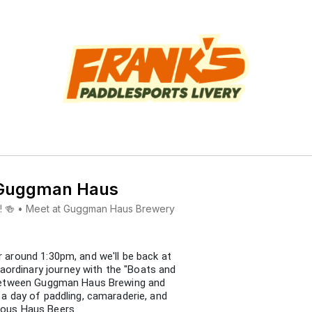
 Guggman Haus
ews! 🍻 • Meet at Guggman Haus Brewery
r around 1:30pm, and we'll be back at
ordinary journey with the "Boats and
n between Guggman Haus Brewing and
r a day of paddling, camaraderie, and
ious Haus Beers.