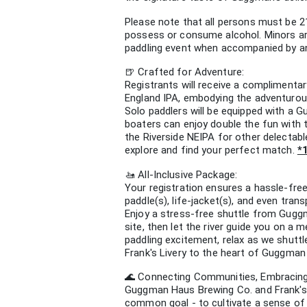
Please note that all persons must be 2
possess or consume alcohol. Minors are
paddling event when accompanied by an a
🍺 Crafted for Adventure:
Registrants will receive a complimenta
England IPA, embodying the adventurou
Solo paddlers will be equipped with a
boaters can enjoy double the fun with 
the Riverside NEIPA for other delectab
explore and find your perfect match.
*
🚤 All-Inclusive Package:
Your registration ensures a hassle-fre
paddle(s), life-jacket(s), and even trans
Enjoy a stress-free shuttle from Gugg
site, then let the river guide you on a
paddling excitement, relax as we shuttl
Frank's Livery to the heart of Guggman
🌊 Connecting Communities, Embracing
Guggman Haus Brewing Co. and Frank's 
common goal - to cultivate a sense of