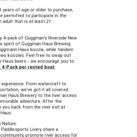
1 years of age or older to purchase,
 permitted to participate in the
dult that is at least 21.
ry 4-pack of Guggman's Riverside New
s spirit of Guggman Haus Brewing.
 Guggmann Haus koozie, while tandem
two koozies. Feel free to swap out
le Haus beers - we encourage you to
1 4-Pack per rented boat
e experience. From watercraft to
portation, we've got it all covered.
man Haus Brewery to the river access
 memorable adventure. After the
e you back from the river exit at
 Haus.
 Nature:
Paddlesports Livery share a
 community, promote river access for