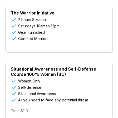
The Warrior Initiative

2 hours Session

Saturdays 10am to 12pm

Gear Furnished

Certified Mentors
Situational Awareness and Self-Defense
Course 100% Women (BC)

Women Only

Self-defense

Situational Awareness

All you need to face any potential threat
From $110