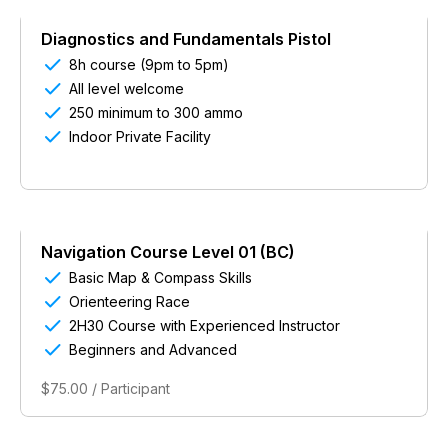
Diagnostics and Fundamentals Pistol

8h course (9pm to 5pm)

All level welcome

250 minimum to 300 ammo

Indoor Private Facility
Navigation Course Level 01 (BC)

Basic Map & Compass Skills

Orienteering Race

2H30 Course with Experienced Instructor

Beginners and Advanced
$75.00 / Participant