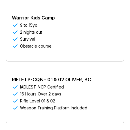
Warrior Kids Camp

9 to 15yo

2 nights out

Survival

Obstacle course
RIFLE LP-CQB - 01 & 02 OLIVER, BC

IADLEST-NCP Certified

16 Hours Over 2 days

Rifle Level 01 & 02

Weapon Training Platform Included