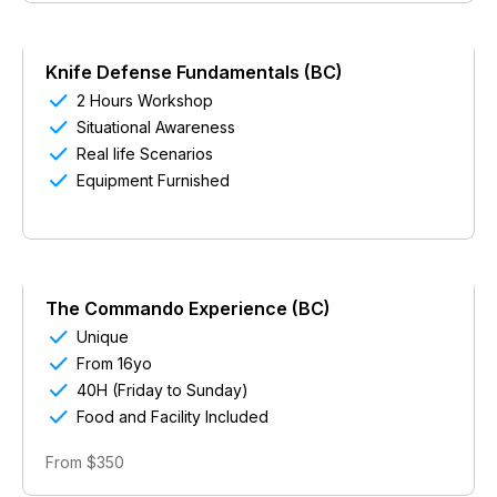
Knife Defense Fundamentals (BC)

2 Hours Workshop

Situational Awareness

Real life Scenarios

Equipment Furnished
The Commando Experience (BC)

Unique

From 16yo

40H (Friday to Sunday)

Food and Facility Included
From $350