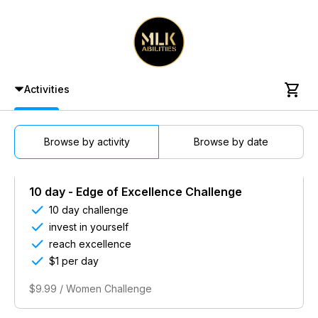

Activities
Browse by activity
Browse by date
10 day - Edge of Excellence Challenge

10 day challenge

invest in yourself

reach excellence

$1 per day
$9.99 / Women Challenge