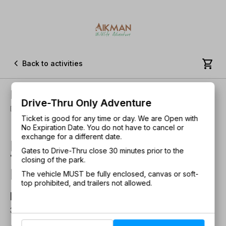


Back to activities
Drive-Thru Only Adventure
Drive-Thru Only Adventure
Duration: 30 Minutes • All Ages!
Ticket is good for any time or day. We are Open with
No Expiration Date. You do not have to cancel or
exchange for a different date.
Experience the only Drive-
Gates to Drive-Thru close 30 minutes prior to the
Thru safari adventure in
closing of the park.
Illinois!
The vehicle MUST be fully enclosed, canvas or soft-
top prohibited, and trailers not allowed.
Duration
30 minutes
About