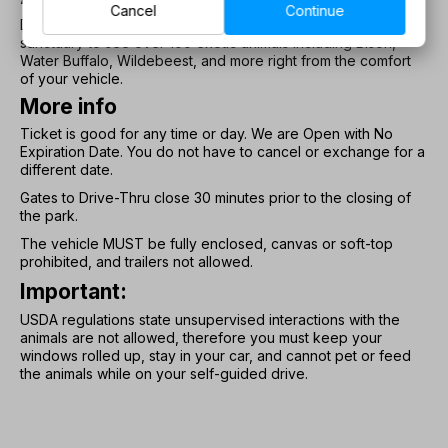
Cancel
Continue
Drive your vehicle on our mile-long path exploring our animal
sanctuary to see over 100 exotic animals including Bison,
Water Buffalo, Wildebeest, and more right from the comfort
of your vehicle.
More info
Ticket is good for any time or day. We are Open with No
Expiration Date. You do not have to cancel or exchange for a
different date.
Gates to Drive-Thru close 30 minutes prior to the closing of
the park.
The vehicle MUST be fully enclosed, canvas or soft-top
prohibited, and trailers not allowed.
Important:
USDA regulations state unsupervised interactions with the
animals are not allowed, therefore you must keep your
windows rolled up, stay in your car, and cannot pet or feed
the animals while on your self-guided drive.