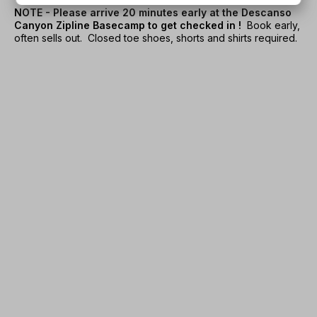
NOTE - Please arrive 20 minutes early at the Descanso
Canyon Zipline Basecamp to get checked in !
Book early,
often sells out. Closed toe shoes, shorts and shirts required.