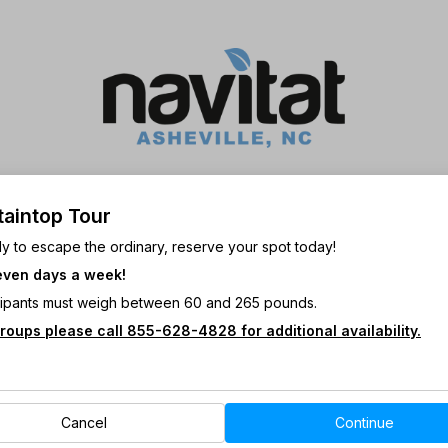
aintop Tour
y to escape the ordinary, reserve your spot today!
ven days a week!
Views! • Zip side by side! • Hands
icipants must weigh between 60 and 265 pounds.
roups please call 855-628-4828 for additional availability.
itat’s Mountaintop Tour will take you
ever before!
opping speeds make this experience
Cancel
Continue