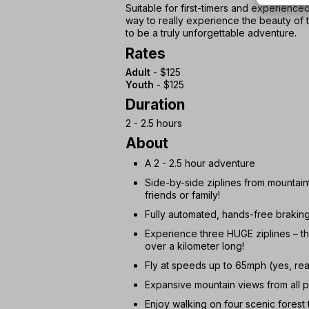
Suitable for first-timers and experienced 
way to really experience the beauty of
to be a truly unforgettable adventure.
Rates
Adult
- $125
Youth
- $125
Duration
2 - 2.5 hours
About
A 2 - 2.5 hour adventure
Side-by-side ziplines from mountain
friends or family!
Fully automated, hands-free braking
Experience three HUGE ziplines – the
over a kilometer long!
Fly at speeds up to 65mph (yes, real
Expansive mountain views from all p
Enjoy walking on four scenic forest t