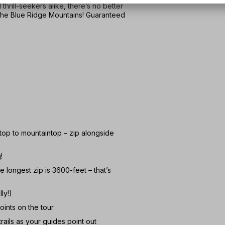
thrill-seekers alike, there’s no better
 the Blue Ridge Mountains! Guaranteed
top to mountaintop – zip alongside
!
 longest zip is 3600-feet – that’s
ly!)
oints on the tour
rails as your guides point out