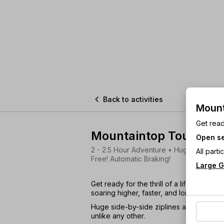

Back to activities
Mount
Get read
Mountaintop Tour
Open se
2 - 2.5 Hour Adventure • Huge Mountain 
All part
Free! Automatic Braking!
Large G
Get ready for the thrill of a lifetime! Nav
soaring higher, faster, and longer than 
Huge side-by-side ziplines and jaw-dr
unlike any other.