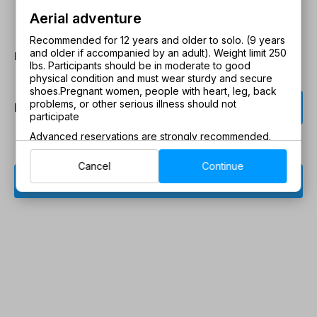
Aerial adventure
Recommended for 12 years and older to solo. (9 years
and older if accompanied by an adult). Weight limit 250
Book Now
lbs. Participants should be in moderate to good
physical condition and must wear sturdy and secure
shoes.
Pregnant women, people with heart, leg, back


problems, or other serious illness should not
How many guests?
participate
Advanced reservations are strongly recommended.
Cancel
Continue
chevron_right
Book now