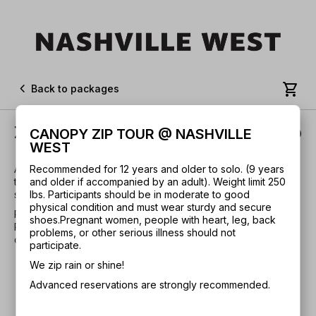


Back to packages
Zip Tour + Aerial Adventure Combo
CANOPY ZIP TOUR @ NASHVILLE
WEST
Advanced reservations are strongly recommended. Includes
Recommended for 12 years and older to solo. (9 years
the 10 line Zip Tour and a 15-element challenge course full of
and older if accompanied by an adult). Weight limit 250
swinging bridges, hanging vines, cargo nets, and much more.
lbs. Participants should be in moderate to good
physical condition and must wear sturdy and secure
Recommended for 8 years and older. Weight limit 250 lbs.
shoes.
Pregnant women, people with heart, leg, back
Participants should be in moderate to good physical
problems, or other serious illness should not
condition and must wear sturdy and secure shoes.
participate.
We zip rain or shine!
Advanced reservations are strongly recommended.