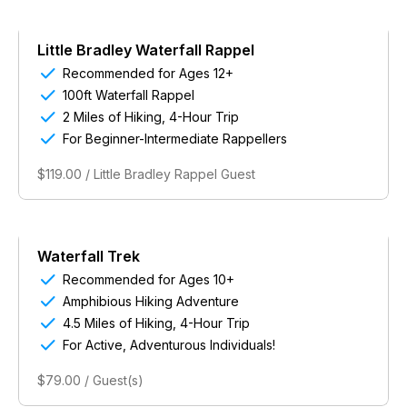
Little Bradley Waterfall Rappel

Recommended for Ages 12+

100ft Waterfall Rappel

2 Miles of Hiking, 4-Hour Trip

For Beginner-Intermediate Rappellers
$119.00 / Little Bradley Rappel Guest
Waterfall Trek

Recommended for Ages 10+

Amphibious Hiking Adventure

4.5 Miles of Hiking, 4-Hour Trip

For Active, Adventurous Individuals!
$79.00 / Guest(s)