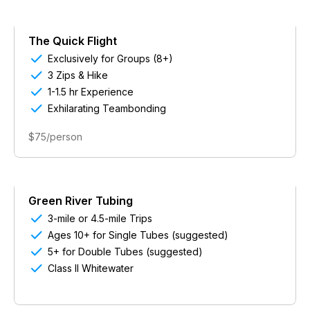
The Quick Flight

Exclusively for Groups (8+)

3 Zips & Hike

1-1.5 hr Experience

Exhilarating Teambonding
$75/person
Green River Tubing

3-mile or 4.5-mile Trips

Ages 10+ for Single Tubes (suggested)

5+ for Double Tubes (suggested)

Class II Whitewater