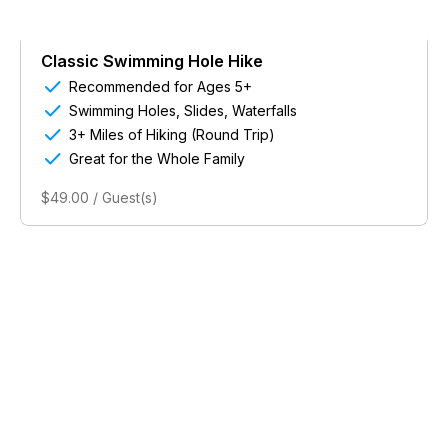
Classic Swimming Hole Hike

Recommended for Ages 5+

Swimming Holes, Slides, Waterfalls

3+ Miles of Hiking (Round Trip)

Great for the Whole Family
$49.00 / Guest(s)
Powered by Singenuity