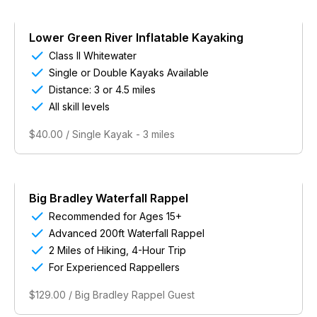
Lower Green River Inflatable Kayaking

Class II Whitewater

Single or Double Kayaks Available

Distance: 3 or 4.5 miles

All skill levels
$40.00 / Single Kayak - 3 miles
Big Bradley Waterfall Rappel

Recommended for Ages 15+

Advanced 200ft Waterfall Rappel

2 Miles of Hiking, 4-Hour Trip

For Experienced Rappellers
$129.00 / Big Bradley Rappel Guest