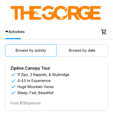

Activities
Browse by activity
Browse by date
Zipline Canopy Tour

11 Zips, 3 Rappels, & Skybridge

4-4.5 hr Experience

Huge Mountain Views

Steep, Fast, Beautiful!
From $139/person