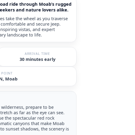
-road ride through Moab’s rugged
seekers and nature lovers alike.
es take the wheel as you traverse
a comfortable and secure Jeep.
nspiring vistas, and expert
ary landscape to life.
ARRIVAL TIME
30 minutes early
 POINT
 N, Moab
wilderness, prepare to be
tretch as far as the eye can see.
e the spectacular red rock
ramatic canyons that make Moab
o sunset shadows, the scenery is