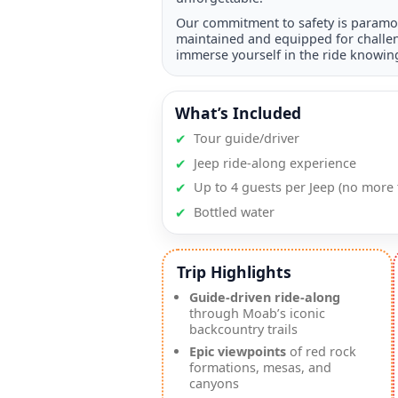
Our commitment to safety is paramou
maintained and equipped for challen
immerse yourself in the ride knowing
What’s Included
✔
Tour guide/driver
✔
Jeep ride-along experience
✔
Up to 4 guests per Jeep (no more 
✔
Bottled water
Trip Highlights
Guide-driven ride-along
through Moab’s iconic
backcountry trails
Epic viewpoints
of red rock
formations, mesas, and
canyons