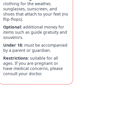
clothing for the weather,
sunglasses, sunscreen, and
shoes that attach to your feet (no
flip-flops).
Optional:
additional money for
items such as guide gratuity and
souvenirs.
Under 18:
must be accompanied
by a parent or guardian.
Restrictions:
suitable for all
ages. If you are pregnant or
have medical concerns, please
consult your doctor.