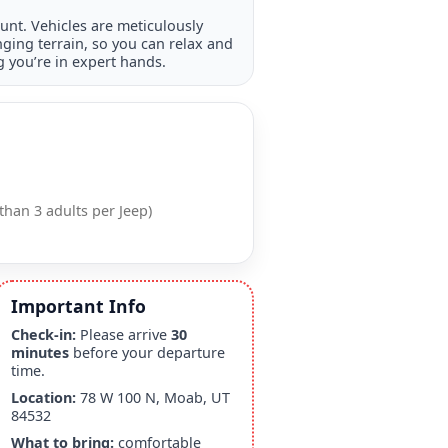
nt. Vehicles are meticulously
ging terrain, so you can relax and
 you’re in expert hands.
than 3 adults per Jeep)
Important Info
Check-in:
Please arrive
30
minutes
before your departure
time.
Location:
78 W 100 N, Moab, UT
84532
What to bring:
comfortable