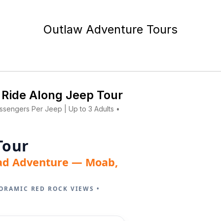
Outlaw Adventure Tours
 Ride Along Jeep Tour
assengers Per Jeep | Up to 3 Adults •
Tour
ad Adventure — Moab,
ORAMIC RED ROCK VIEWS •