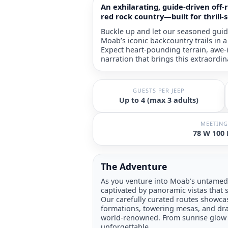
An exhilarating, guide-driven off
red rock country—built for thrill-
Buckle up and let our seasoned guid
Moab’s iconic backcountry trails in 
Expect heart-pounding terrain, awe-i
narration that brings this extraordin
GUESTS PER JEEP
Up to 4 (max 3 adults)
MEETING
78 W 100
The Adventure
As you venture into Moab’s untamed 
captivated by panoramic vistas that s
Our carefully curated routes showcas
formations, towering mesas, and d
world-renowned. From sunrise glow t
unforgettable.