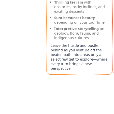
Thrilling terrain
with
obstacles, rocky inclines, and
exciting descents
Sunrise/sunset beauty
depending on your tour time
Interpretive storytelling
on
geology, flora, fauna, and
indigenous cultures
Leave the hustle and bustle
behind as you venture off the
beaten path into areas only a
select few get to explore—where
every turn brings a new
perspective.
Powered by Singenuity