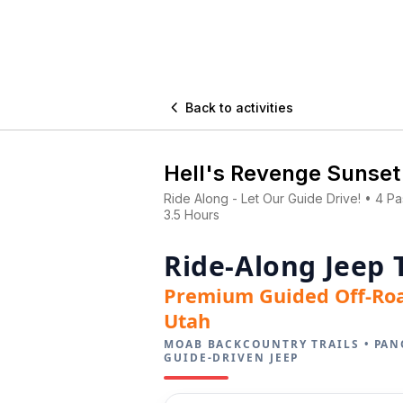

Back to activities
Hell's Revenge Sunset
Ride Along - Let Our Guide Drive! • 4 P
3.5 Hours
Ride-Along Jeep 
Premium Guided Off-Ro
Utah
MOAB BACKCOUNTRY TRAILS • PAN
GUIDE-DRIVEN JEEP